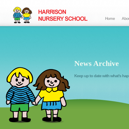
Home
Abo
News Archive
Keep up to date with what's ha