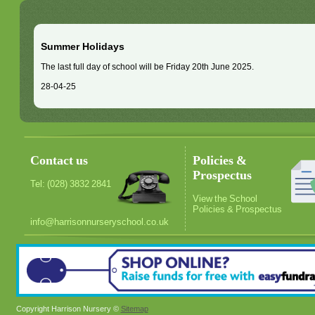
Summer Holidays
The last full day of school will be Friday 20th June 2025.
28-04-25
Contact us
Policies &
Prospectus
Tel: (028) 3832 2841
View the School
Policies & Prospectus
info@harrisonnurseryschool.co.uk
Copyright Harrison Nursery ©
Sitemap