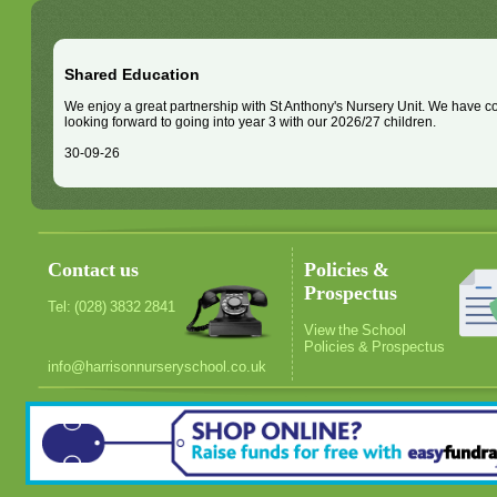
Shared Education
We enjoy a great partnership with St Anthony's Nursery Unit. We have 
looking forward to going into year 3 with our 2026/27 children.
30-09-26
Contact us
Policies &
Prospectus
Tel: (028) 3832 2841
View the School
Policies & Prospectus
info@harrisonnurseryschool.co.uk