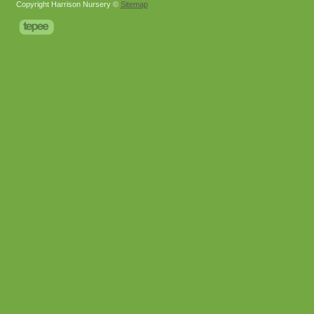
Copyright Harrison Nursery ©
Sitemap