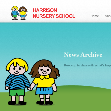
Home
Abo
News Archive
Keep up to date with what's ha